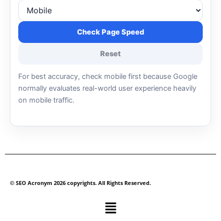
Check Page Speed
Reset
For best accuracy, check mobile first because Google
normally evaluates real-world user experience heavily
on mobile traffic.
© SEO Acronym 2026 copyrights. All Rights Reserved.
Menu