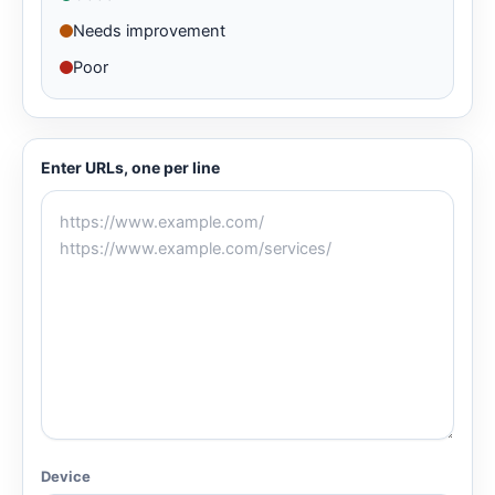
Needs improvement
Poor
Enter URLs, one per line
Device