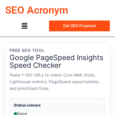
Skip
SEO Acronym
to
content
Menu
Get SEO Proposal
FREE SEO TOOL
Google PageSpeed Insights
Speed Checker
Paste 1–100 URLs to check Core Web Vitals,
Lighthouse metrics, PageSpeed opportunities,
and prioritised fixes.
Status colours
Good